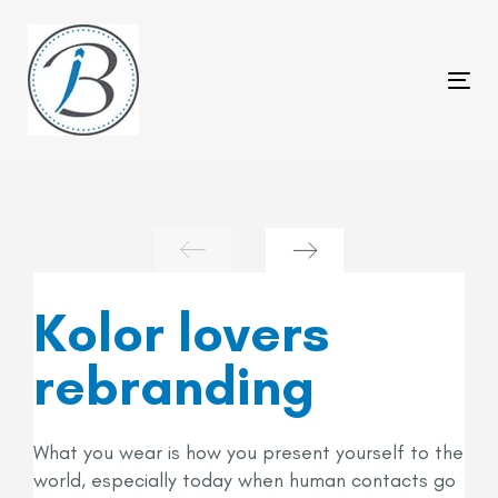
Skip
Skip
links
to
primary
Tog
navigation
nav
Skip
to
content
Kolor lovers
rebranding
What you wear is how you present yourself to the
world, especially today when human contacts go