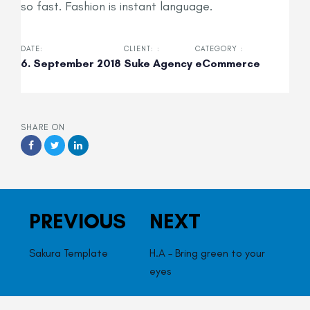
so fast. Fashion is instant language.
DATE:
CLIENT: :
CATEGORY :
6. September 2018
Suke Agency
eCommerce
SHARE ON
Previous
Next
PREVIOUS
NEXT
Work
Work
Sakura Template
H.A – Bring green to your
eyes