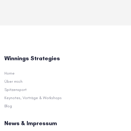
Winnings Strategies
Home
Über mich
Spitzensport
Keynotes, Vorträge & Workshops
Blog
News & Impressum